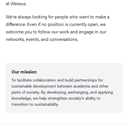
at Wexsus.
We’re always looking for people who want to make a
difference. Even if no position is currently open, we
welcome you to follow our work and engage in our
networks, events, and conversations.
Our mission
To facilitate collaboration and build partnerships for
sustainable development between academia and other
parts of society. By developing, exchanging, and applying
knowledge, we help strengthen society’s ability to
transition to sustainability.