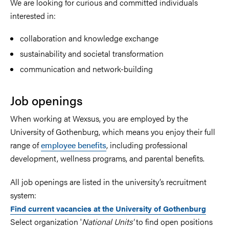
We are looking for curious and committed individuals
interested in:
collaboration and knowledge exchange
sustainability and societal transformation
communication and network-building
Job openings
When working at Wexsus, you are employed by the
University of Gothenburg, which means you enjoy their full
range of
employee benefits
, including professional
development, wellness programs, and parental benefits.
All job openings are listed in the university’s recruitment
system:
Find current vacancies at the University of Gothenburg
Select organization '
National Units'
to find open positions