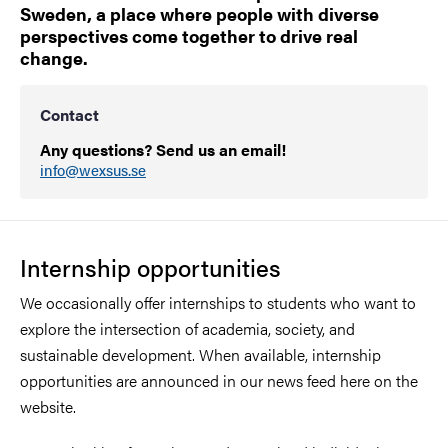
Sweden, a place where people with diverse
perspectives come together to drive real
change.
Contact
Any questions? Send us an email!
info@wexsus.se
Internship opportunities
We occasionally offer internships to students who want to
explore the intersection of academia, society, and
sustainable development. When available, internship
opportunities are announced in our news feed here on the
website.