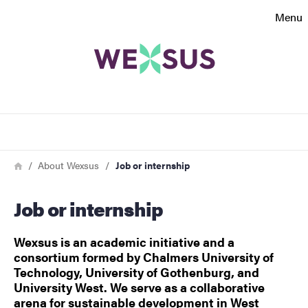
Search function
Menu
Footer
Contact
Search
About the website
Breadcrumb
Home
About Wexsus
Job or internship
Job or internship
Wexsus is an academic initiative and a
consortium formed by Chalmers University of
Technology, University of Gothenburg, and
University West. We serve as a collaborative
arena for sustainable development in West