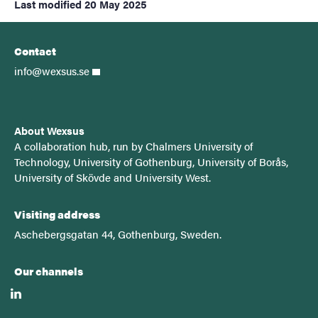
Last modified
20 May 2025
Contact
info@wexsus.se
About Wexsus
A
collaboration hub, run by Chalmers University of
Technology, University of Gothenburg, University of Borås,
University of Skövde and University West.
Visiting address
Aschebergsgatan 44, Gothenburg, Sweden.
Our channels
linkedin