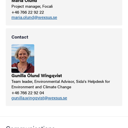
Maria Ölund
Project manager, Focali
+46 766 22 92 22
maria.olund@wexsus.se
Contact
Gunilla Ölund Wingqvist
Team leader, Environmental Advisor, Sida's Helpdesk for
Environment and Climate Change
+46 766 22 92 04
gunilla.wingqvist@wexsus.se