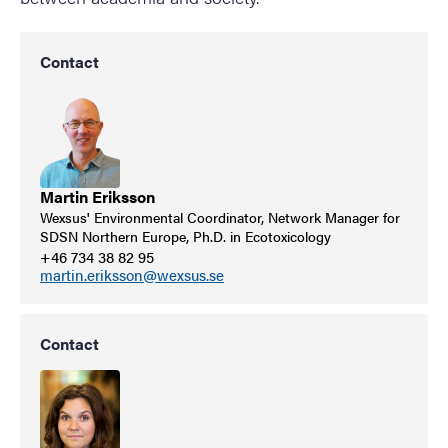
Contact
Martin Eriksson
Wexsus' Environmental Coordinator, Network Manager for
SDSN Northern Europe, Ph.D. in Ecotoxicology
+46 734 38 82 95
martin.eriksson@wexsus.se
Contact