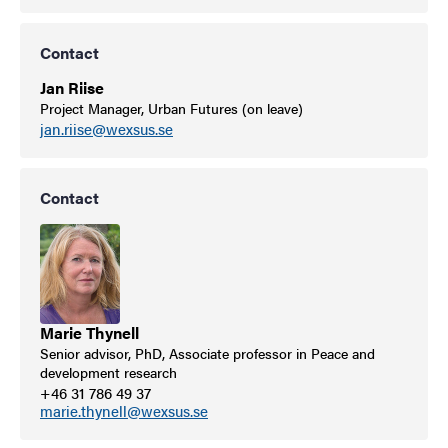
Contact
Jan Riise
Project Manager, Urban Futures (on leave)
jan.riise@wexsus.se
Contact
Marie Thynell
Senior advisor, PhD, Associate professor in Peace and
development research
+46 31 786 49 37
marie.thynell@wexsus.se