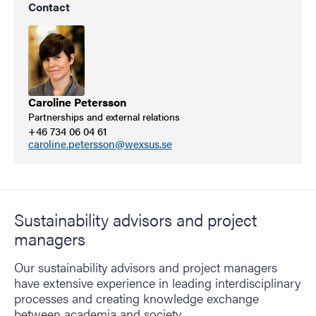
Contact
Caroline Petersson
Partnerships and external relations
+46 734 06 04 61
caroline.petersson@wexsus.se
Sustainability advisors and project
managers
Our sustainability advisors and project managers
have extensive experience in leading interdisciplinary
processes and creating knowledge exchange
between academia and society.