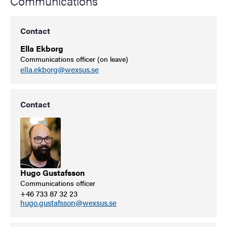
Communications
Contact
Ella Ekborg
Communications officer (on leave)
ella.ekborg@wexsus.se
Contact
Hugo Gustafsson
Communications officer
+46 733 87 32 23
hugo.gustafsson@wexsus.se