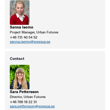
Sanna Isemo
Project Manager, Urban Futures
+46 731 40 54 52
sanna.isemo@wexsus.se
Contact
Sara Pettersson
Director, Urban Futures
+46 766 18 22 31
sara.pettersson@wexsus.se