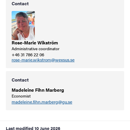
Contact
Rose-Marie Wikström
Administrative coordinator
+46 31 786 22 06
rose-marie.wikstrom@wexsus.se
Contact
Madeleine Fihn Marberg
Economist
madeleine.fihn.marberg@gu.se
Last modified
10 June 2026