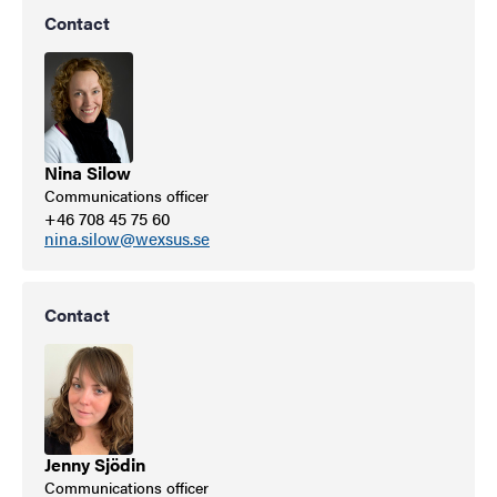
Contact
Nina Silow
Communications officer
+46 708 45 75 60
nina.silow@wexsus.se
Contact
Jenny Sjödin
Communications officer