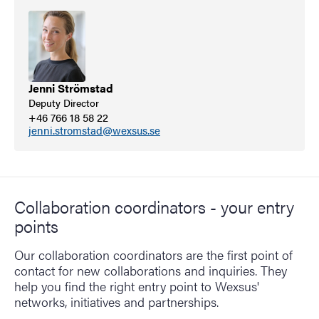
Jenni Strömstad
Deputy Director
+46 766 18 58 22
jenni.stromstad@wexsus.se
Collaboration coordinators - your entry
points
Our collaboration coordinators are the first point of
contact for new collaborations and inquiries. They
help you find the right entry point to Wexsus'
networks, initiatives and partnerships.