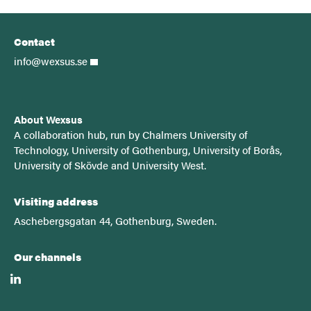
Contact
info@wexsus.se
About Wexsus
A
collaboration hub, run by Chalmers University of
Technology, University of Gothenburg, University of Borås,
University of Skövde and University West.
Visiting address
Aschebergsgatan 44, Gothenburg, Sweden.
Our channels
linkedin