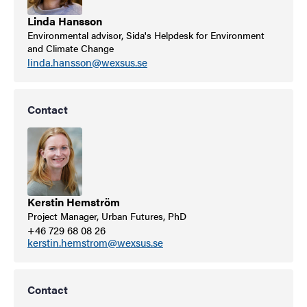
Linda Hansson
Environmental advisor, Sida's Helpdesk for Environment
and Climate Change
linda.hansson@wexsus.se
Contact
Kerstin Hemström
Project Manager, Urban Futures, PhD
+46 729 68 08 26
kerstin.hemstrom@wexsus.se
Contact