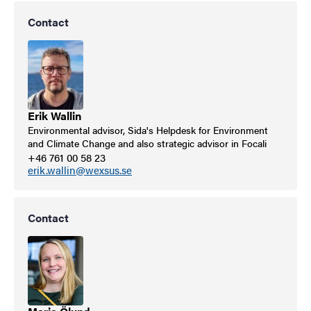
Contact
Erik Wallin
Environmental advisor, Sida's Helpdesk for Environment
and Climate Change and also strategic advisor in Focali
+46 761 00 58 23
erik.wallin@wexsus.se
Contact