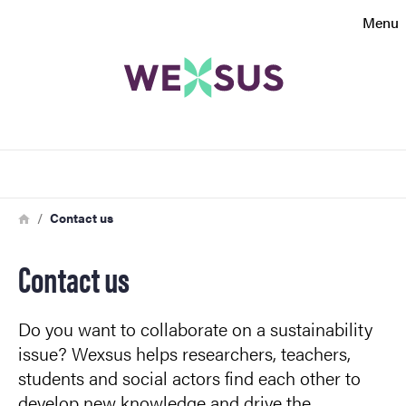
Search function
Menu
Footer
Contact
Search
About the website
Breadcrumb
Home
Contact us
Contact us
Do you want to collaborate on a sustainability
issue? Wexsus helps researchers, teachers,
students and social actors find each other to
develop new knowledge and drive the