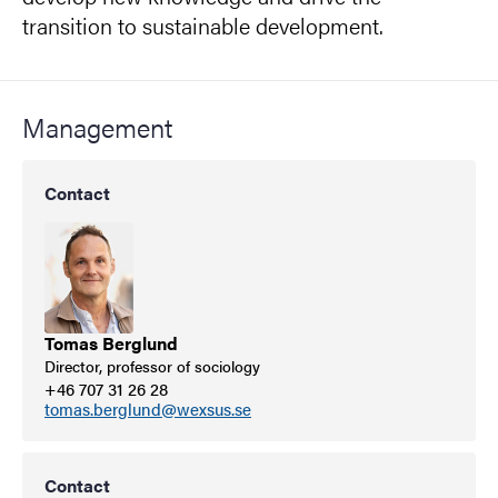
transition to sustainable development.
Management
Contact
Tomas Berglund
Director, professor of sociology
+46 707 31 26 28
tomas.berglund@wexsus.se
Contact