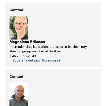
Contact
Magdalena Eriksson
International collaboration, professor in biochemistry,
steering group member of SweDev
+46 766 18 49 43
magdalena.eriksson@wexsus.se
Contact