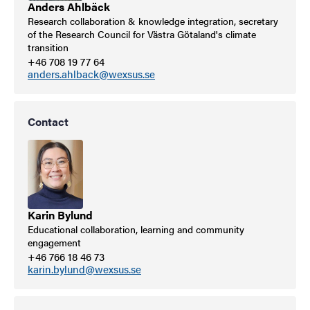
Anders Ahlbäck
Research collaboration & knowledge integration, secretary
of the Research Council for Västra Götaland's climate
transition
+46 708 19 77 64
anders.ahlback@wexsus.se
Contact
Karin Bylund
Educational collaboration, learning and community
engagement
+46 766 18 46 73
karin.bylund@wexsus.se