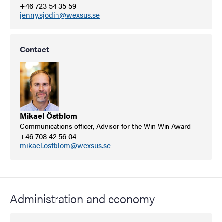
+46 723 54 35 59
jenny.sjodin@wexsus.se
Contact
Mikael Östblom
Communications officer, Advisor for the Win Win Award
+46 708 42 56 04
mikael.ostblom@wexsus.se
Administration and economy