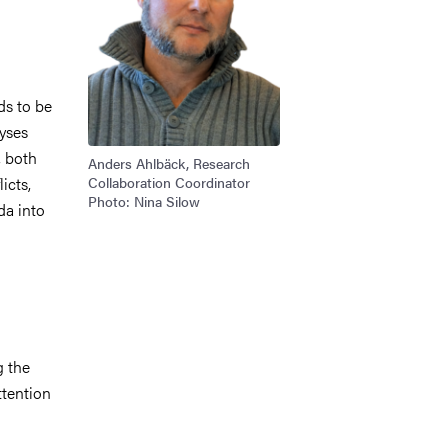
ds to be
lyses
, both
Anders Ahlbäck, Research
icts,
Collaboration Coordinator
Photo: Nina Silow
da into
n
g the
ttention