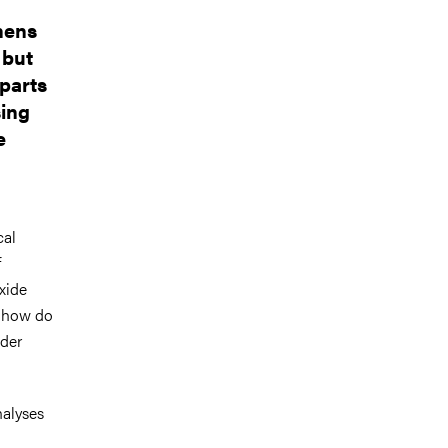
hens
 but
 parts
sing
e
cal
f
xide
t how do
ader
alyses