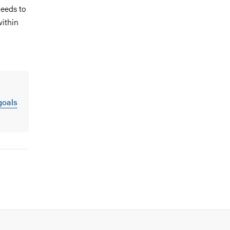
needs to
within
goals