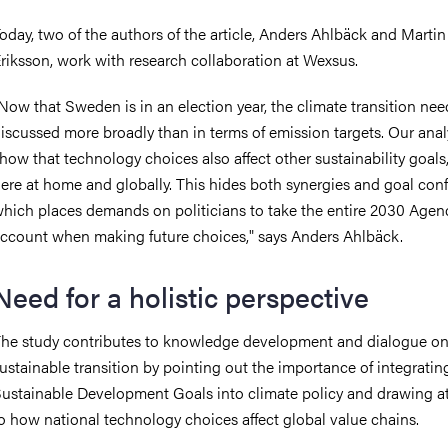
oday, two of the authors of the article, Anders Ahlbäck and Martin
riksson, work with research collaboration at Wexsus.
Now that Sweden is in an election year, the climate transition nee
iscussed more broadly than in terms of emission targets. Our ana
how that technology choices also affect other sustainability goals
ere at home and globally. This hides both synergies and goal confl
hich places demands on politicians to take the entire 2030 Agen
ccount when making future choices," says Anders Ahlbäck.
Need for a holistic perspective
he study contributes to knowledge development and dialogue o
ustainable transition by pointing out the importance of integratin
ustainable Development Goals into climate policy and drawing a
o how national technology choices affect global value chains.