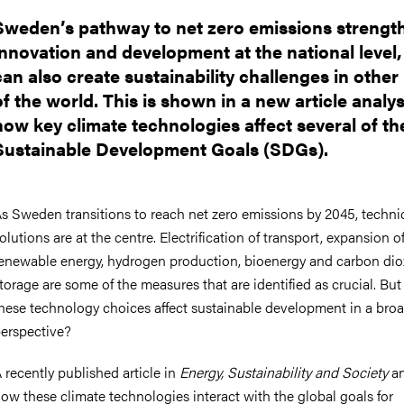
Sweden’s pathway to net zero emissions strengt
innovation and development at the national level,
can also create sustainability challenges in other
of the world. This is shown in a new article analy
how key climate technologies affect several of th
Sustainable Development Goals (SDGs).
s Sweden transitions to reach net zero emissions by 2045, techni
olutions are at the centre. Electrification of transport, expansion o
enewable energy, hydrogen production, bioenergy and carbon dio
torage are some of the measures that are identified as crucial. Bu
hese technology choices affect sustainable development in a bro
erspective?
 recently published article in
Energy, Sustainability and Society
an
ow these climate technologies interact with the global goals for