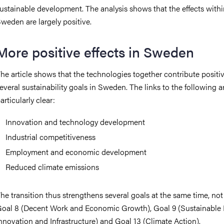
ustainable development. The analysis shows that the effects with
weden are largely positive.
More positive effects in Sweden
he article shows that the technologies together contribute positiv
everal sustainability goals in Sweden.
The links to the following a
articularly clear:
Innovation and technology development
Industrial competitiveness
Employment and economic development
Reduced climate emissions
he transition thus strengthens several goals at the same time, not
oal 8 (Decent Work and Economic Growth), Goal 9 (Sustainable I
nnovation and Infrastructure) and Goal 13 (Climate Action).