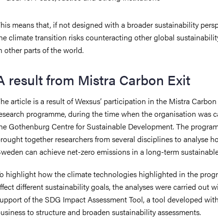
his means that, if not designed with a broader sustainability persp
he climate transition risks counteracting other global sustainabilit
n other parts of the world.
A result from Mistra Carbon Exit
he article is a result of Wexsus’ participation in the Mistra Carbon
esearch programme, during the time when the organisation was c
he Gothenburg Centre for Sustainable Development. The progr
rought together researchers from several disciplines to analyse 
weden can achieve net-zero emissions in a long-term sustainable
o highlight how the climate technologies highlighted in the prog
ffect different sustainability goals, the analyses were carried out w
upport of the SDG Impact Assessment Tool, a tool developed with
usiness to structure and broaden sustainability assessments.