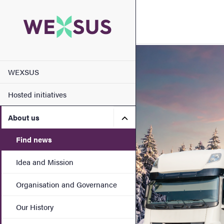
Search function
Footer
Image
Main menu
Contact
WEXSUS
Hosted initiatives
About the website
Submenu for About us
About us
Find news
Idea and Mission
Organisation and Governance
Our History