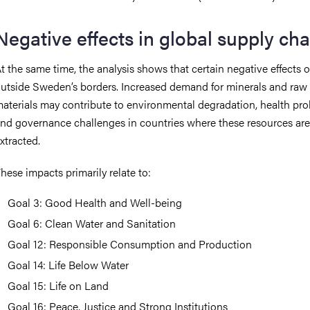
Negative effects in global supply cha
t the same time, the analysis shows that certain negative effects 
utside Sweden’s borders. Increased demand for minerals and raw
aterials may contribute to environmental degradation, health pro
nd governance challenges in countries where these resources are
xtracted.
hese impacts primarily relate to:
Goal 3: Good Health and Well-being
Goal 6: Clean Water and Sanitation
Goal 12: Responsible Consumption and Production
Goal 14: Life Below Water
Goal 15: Life on Land
Goal 16: Peace, Justice and Strong Institutions