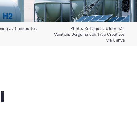
ering av transporter,
Photo: Kolllage av bilder från
Vanitjan, Bergsma och True Creatives
via Canva
l