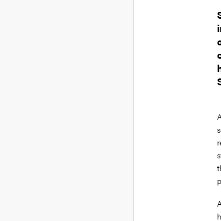
A
s
r
s
t
p
A
h