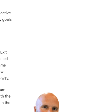
ective,
y goals
 Exit
alled
amme
how
 way.
Image
ram
ith the
in the