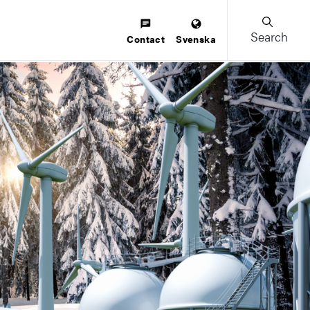
Search
Contact
Svenska