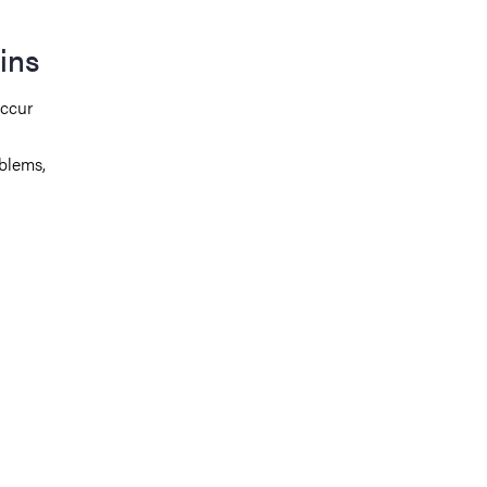
ins
occur
blems,