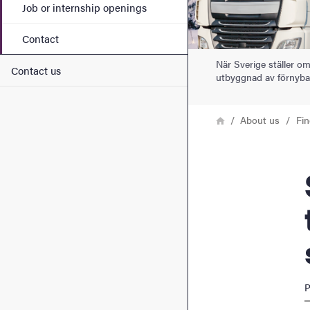
Job or internship openings
Contact
När Sverige ställer om
Contact us
utbyggnad av förnybar
Breadcrumb
Home
About us
Fi
Swed
P