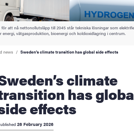
 för att nå nettonollutsläpp till 2045 står tekniska lösningar som elektrifi
 energi, vätgasproduktion, bioenergi och koldioxidlagring i centrum.
nd news
Sweden’s climate transition has global side effects
en’s climate
transition has globa
side effects
26 February 2026
ublished