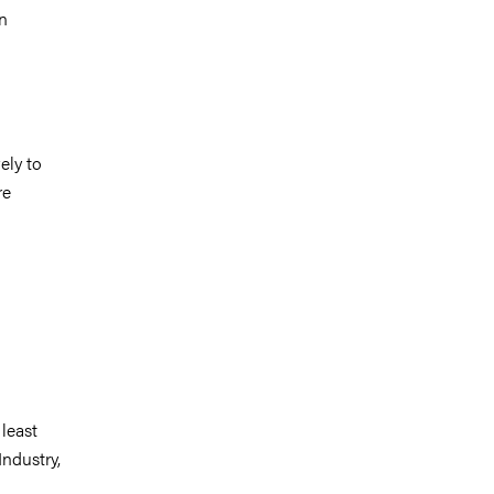
in
ely to
re
 least
ndustry,