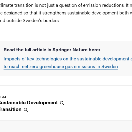
limate transition is not just a question of emission reductions. It 
e designed so that it strengthens sustainable development both 
nd outside Sweden's borders.
Read the full article in Springer Nature here:
Impacts of key technologies on the sustainable development 
to reach net zero greenhouse gas emissions in Sweden
rea
Sustainable
Development
Transition